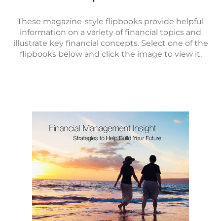
These magazine-style flipbooks provide helpful
information on a variety of financial topics and
illustrate key financial concepts. Select one of the
flipbooks below and click the image to view it.