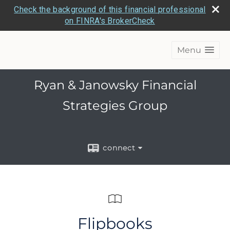
Check the background of this financial professional
on FINRA's BrokerCheck
Menu
Ryan & Janowsky Financial
Strategies Group
connect
Flipbooks