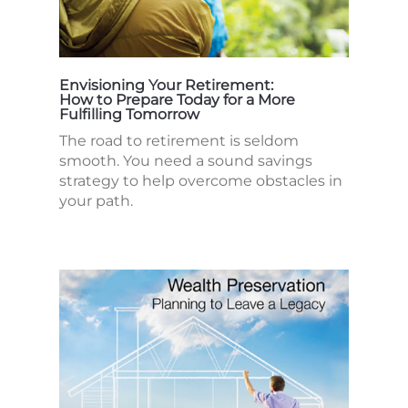
Envisioning Your Retirement:
How to Prepare Today for a More
Fulfilling Tomorrow
The road to retirement is seldom
smooth. You need a sound savings
strategy to help overcome obstacles in
your path.