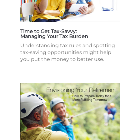
Time to Get Tax-Savvy:
Managing Your Tax Burden
Understanding tax rules and spotting
tax-saving opportunities might help
you put the money to better use.