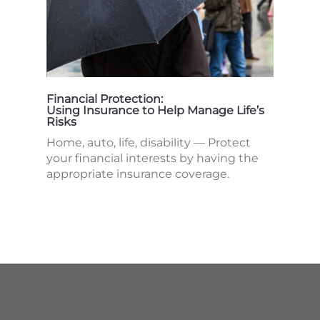
Financial Protection:
Using Insurance to Help Manage Life’s
Risks
Home, auto, life, disability — Protect
your financial interests by having the
appropriate insurance coverage.