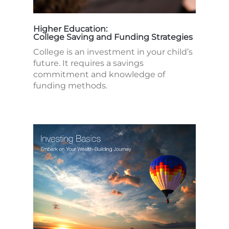
Higher Education:
College Saving and Funding Strategies
College is an investment in your child’s
future. It requires a savings
commitment and knowledge of
funding methods.