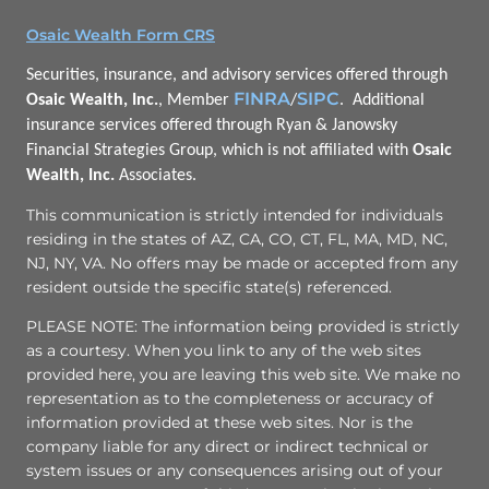
Osaic Wealth Form CRS
Securities, insurance, and advisory services offered through
FINRA
SIPC
Osaic Wealth, Inc.
, Member
/
. Additional
insurance services offered through Ryan & Janowsky
Financial Strategies Group, which is not affiliated with
Osaic
Wealth, Inc.
Associates.
This communication is strictly intended for individuals
residing in the states of AZ, CA, CO, CT, FL, MA, MD, NC,
NJ, NY, VA. No offers may be made or accepted from any
resident outside the specific state(s) referenced.
PLEASE NOTE: The information being provided is strictly
as a courtesy. When you link to any of the web sites
provided here, you are leaving this web site. We make no
representation as to the completeness or accuracy of
information provided at these web sites. Nor is the
company liable for any direct or indirect technical or
system issues or any consequences arising out of your