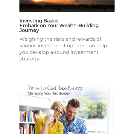
Investing Basics:
Embark on Your Wealth-Building
Journey
Weighing the risks and rewards of
various investment options can help
you develop a sound investment
strategy.