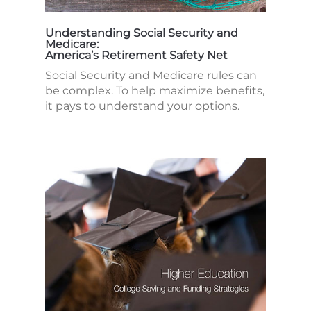
Understanding Social Security and
Medicare:
America’s Retirement Safety Net
Social Security and Medicare rules can
be complex. To help maximize benefits,
it pays to understand your options.