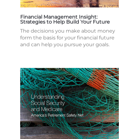
Financial Management Insight:
Strategies to Help Build Your Future
The decisions you make about money
form the basis for your financial future
and can help you pursue your goals.