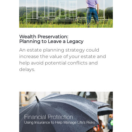
Wealth Preservation:
Planning to Leave a Legacy
An estate planning strategy could
increase the value of your estate and
help avoid potential conflicts and
delays.